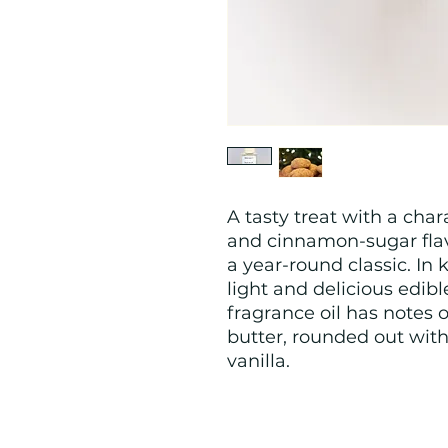
A tasty treat with a char
and cinnamon-sugar flav
a year-round classic. In 
light and delicious edib
fragrance oil has notes 
butter, rounded out wit
vanilla.