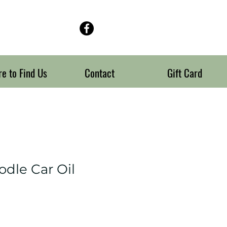
e to Find Us
Contact
Gift Card
odle Car Oil