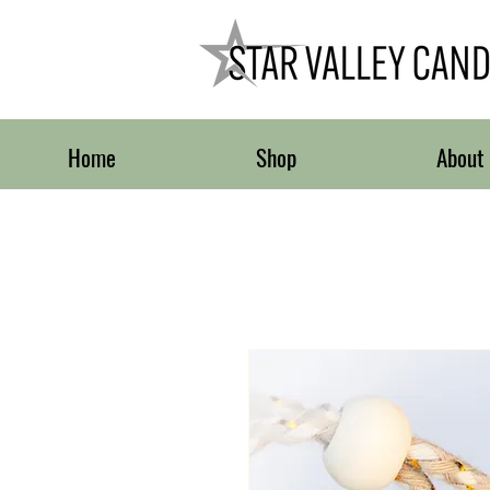
Home
Shop
About