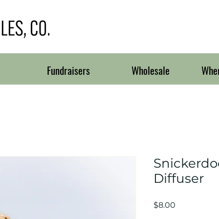
Fundraisers
Wholesale
Wher
Snickerdo
Diffuser
Price
$8.00