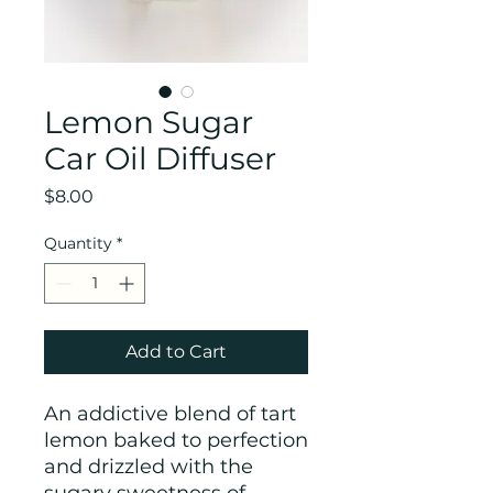
Lemon Sugar
Car Oil Diffuser
Price
$8.00
Quantity
*
Add to Cart
An addictive blend of tart
lemon baked to perfection
and drizzled with the