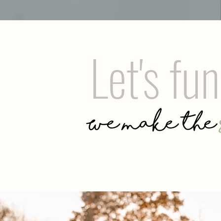
Let's fu
We make the