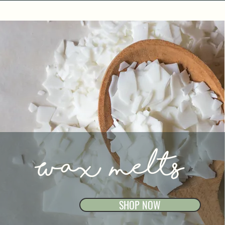
Wax melts
SHOP NOW