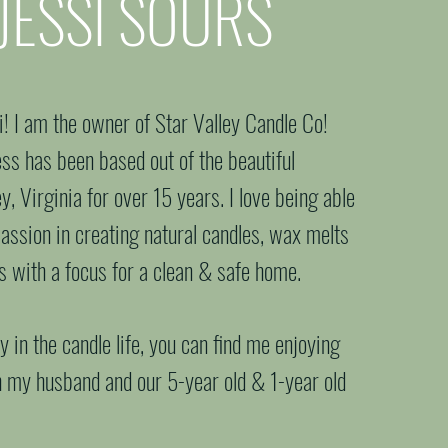
JESSI SOURS
 candle expert
si! I am the owner of Star Valley Candle Co!
ss has been based out of the beautiful
, Virginia for over 15 years. I love being able
passion in creating natural candles, wax melts
rs with a focus for a clean & safe home.
 in the candle life, you can find me enjoying
h my husband and our 5-year old & 1-year old