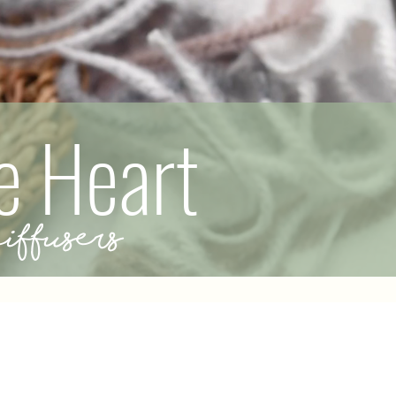
e Heart
ffusers