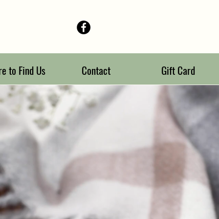
e to Find Us
Contact
Gift Card