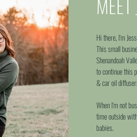
MEET 
your
Hi there, I'm Jes
This small busine
Shenandoah Valley
to continue this 
& car oil diffuse
When I'm not busy
time outside wit
babies.