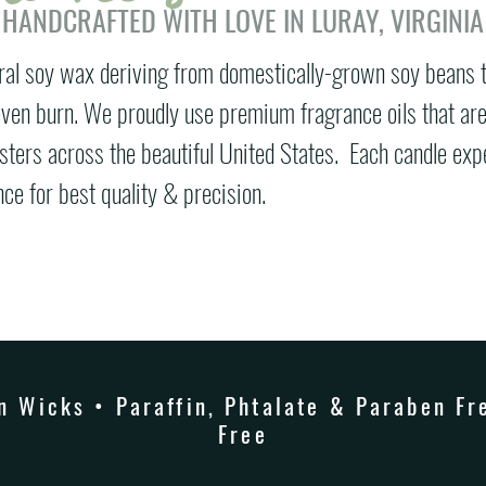
 HANDCRAFTED WITH LOVE IN LURAY, VIRGINIA
ral soy wax deriving from domestically-grown soy beans 
 even burn. We proudly use premium fragrance oils that ar
esters across the beautiful United States.
Each candle exp
ce for best quality & precision.
 Wicks • Paraffin, Phtalate & Paraben Fre
Free