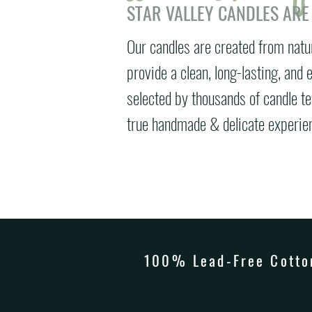
STAR VALLEY CANDLES ARE
Our candles are created from natu
provide a clean, long-lasting, and
selected by thousands of candle t
true handmade & delicate experien
100% Lead-Free Cotton