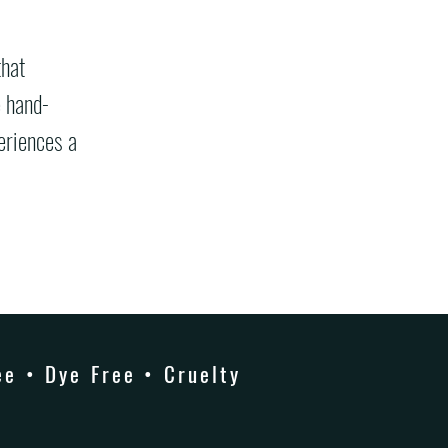
that
e hand-
eriences a
e • Dye Free • Cruelty