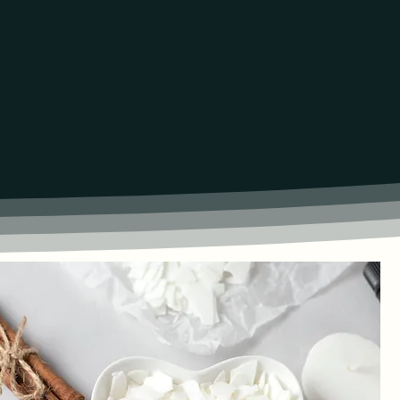
NVIGORATING SCENTS