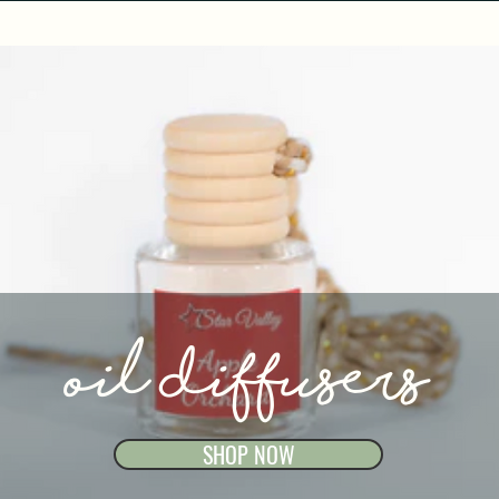
oil diffusers
SHOP NOW