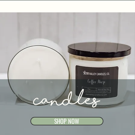
Candles
SHOP NOW