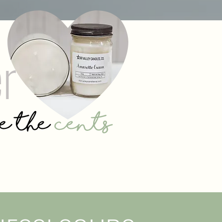
er
se the
cents