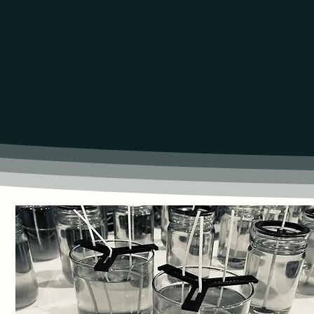
100% NATURAL PROD