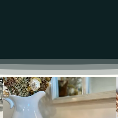
UCTS CLEANER & LONGER BURN 50+ I