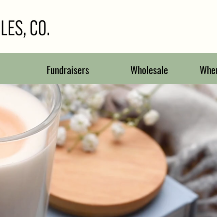
Fundraisers
Wholesale
Wher