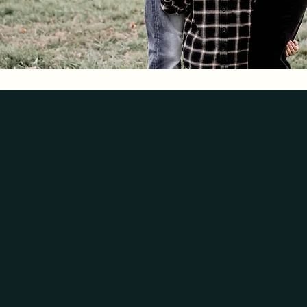
SCENTS
WE CREATE
There is always a special scent
back & reliving memories while
grandma’s house, the fresh scen
smelling delightful.