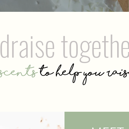
ndraise togeth
scents
to help you rai