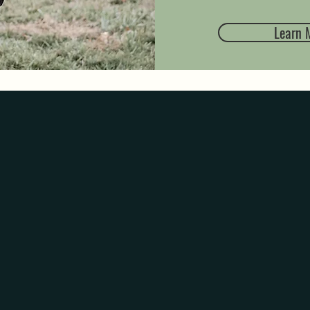
Learn 
ATIONAL
MEM
 that brings back a nostalgic moment. Through the arom
 also making new ones. So whether you like to fill yo
ts of laundry day or even the salty beach air, you can