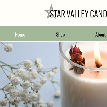
Home
Shop
About